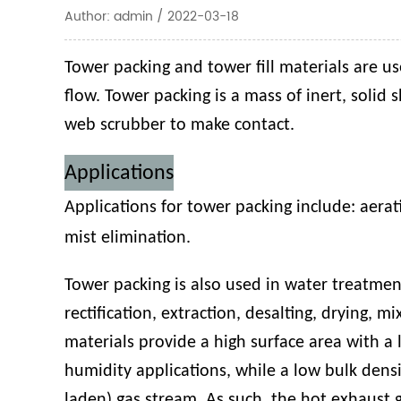
Author: admin / 2022-03-18
Tower packing and tower fill materials are us
flow. Tower packing is a mass of inert, solid 
web scrubber to make contact.
Applications
Applications for tower packing include:
aerat
mist elimination
.
Tower packing is also used in water treatmen
rectification, extraction, desalting, drying, 
materials provide a high surface area with a 
humidity applications, while a low bulk densi
laden) gas stream. As such, the hot exhaust g