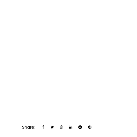
Share: