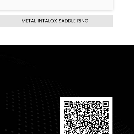
 RING
METAL CASCADE MINI RING