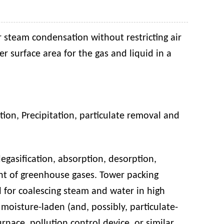
r steam condensation without restricting air
er surface area for the gas and liquid in a
ation
,
P
recipitation
,
particulate removal
and
egasification, absorption, desorption,
tment of greenhouse gases. Tower packing
ul for coalescing steam and water in high
moisture-laden (and, possibly, particulate-
rnace, pollution control device, or similar