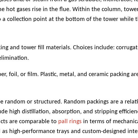
e hot gases rise in the flue. Within the column, tower
 a collection point at the bottom of the tower while th
ng and tower fill materials. Choices include:
corrugat
elimination
.
er, foil, or film. Plastic, metal, and ceramic packing ar
e random or structured. Random packings are a relati
ude high distillation, absorption, and stripping efficie
ducts are comparable to
pall rings
in terms of mechanica
l as high-performance trays and custom-designed inte