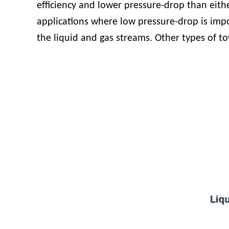
efficiency and lower pressure-drop than eithe
applications where low pressure-drop is impo
the liquid and gas streams. Other types of to