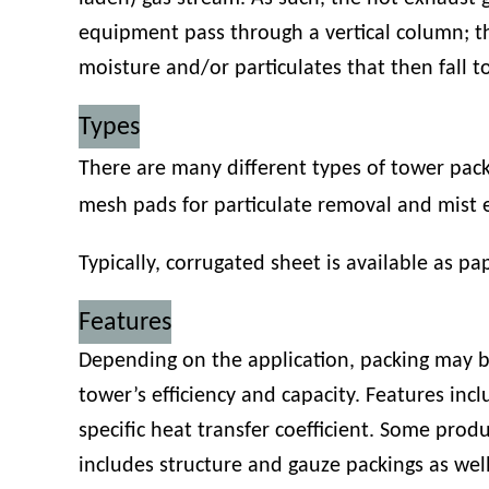
equipment pass through a vertical column; th
moisture and/or particulates that then fall to
Types
There are many different types of tower packi
mesh pads for particulate removal and mist 
Typically, corrugated sheet is available as pap
Features
Depending on the application, packing may b
tower’s efficiency and capacity. Features incl
specific heat transfer coefficient. Some pro
includes structure and gauze packings as wel