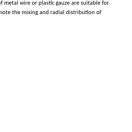
 metal wire or plastic gauze are suitable for
ote the mixing and radial distribution of