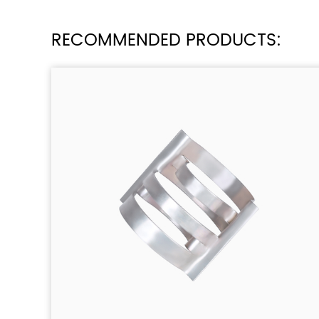
RECOMMENDED PRODUCTS: