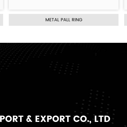
RING
METAL INTALOX SADDLE
ORT & EXPORT CO., LTD