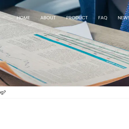
HOME
ABOUT
PRODUCT
FAQ
NEW
ng?