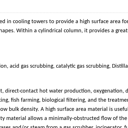
ed in cooling towers to provide a high surface area fo
shapes. Within a cylindrical column, it provides a great
ion
,
acid gas scrubbing
,
catalytic gas scrubbing
,
D
istill
t, direct-contact hot water production, oxygenation, d
mixing, fish farming, biological filtering, and the trea
low bulk density. A high surface area material is usef
ty material allows a minimally-obstructed flow of the 
ases and/or steam from a gas scrubber, incinerator, fu