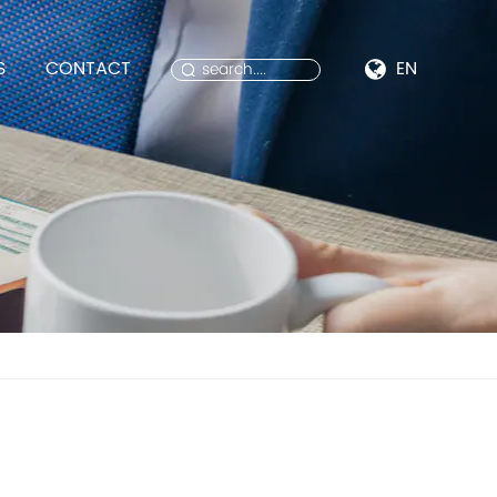
S
CONTACT
EN