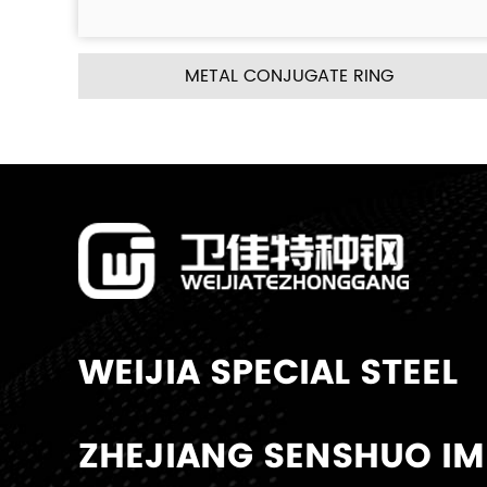
JUGATE RING
METAL PALL 
WEIJIA SPECIAL STEEL
ZHEJIANG SENSHUO IMP