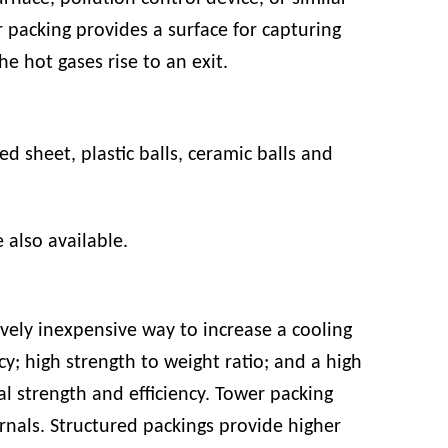
 packing provides a surface for capturing
e hot gases rise to an exit.
ed sheet
,
plastic balls
,
ceramic balls
and
e also available.
vely inexpensive way to increase a cooling
ncy; high strength to weight ratio; and a high
l strength and efficiency. Tower packing
rnals. Structured packings provide higher