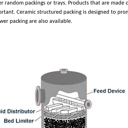
r random packings or trays. Products that are made of
rtant. Ceramic structured packing is designed to prom
wer packing are also available.