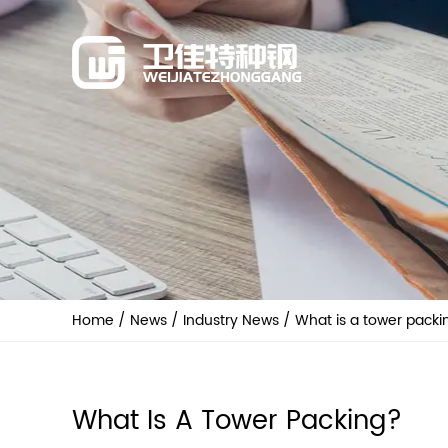
Home
/
News
/
Industry News
/
What is a tower packi
What Is A Tower Packing?