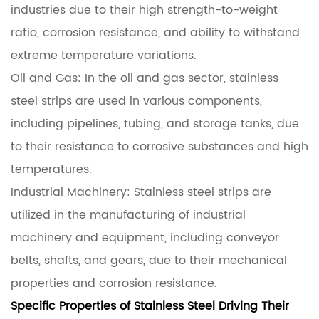
industries due to their high strength-to-weight
ratio, corrosion resistance, and ability to withstand
extreme temperature variations.
Oil and Gas: In the oil and gas sector, stainless
steel strips are used in various components,
including pipelines, tubing, and storage tanks, due
to their resistance to corrosive substances and high
temperatures.
Industrial Machinery: Stainless steel strips are
utilized in the manufacturing of industrial
machinery and equipment, including conveyor
belts, shafts, and gears, due to their mechanical
properties and corrosion resistance.
Specific Properties of Stainless Steel Driving Their