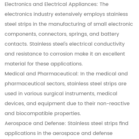
Electronics and Electrical Appliances: The
electronics industry extensively employs stainless
steel strips in the manufacturing of small electronic
components, connectors, springs, and battery
contacts. Stainless steel's electrical conductivity
and resistance to corrosion make it an excellent
material for these applications.
Medical and Pharmaceutical: In the medical and
pharmaceutical sectors, stainless steel strips are
used in various surgical instruments, medical
devices, and equipment due to their non-reactive
and biocompatible properties.
Aerospace and Defense: Stainless steel strips find
applications in the aerospace and defense