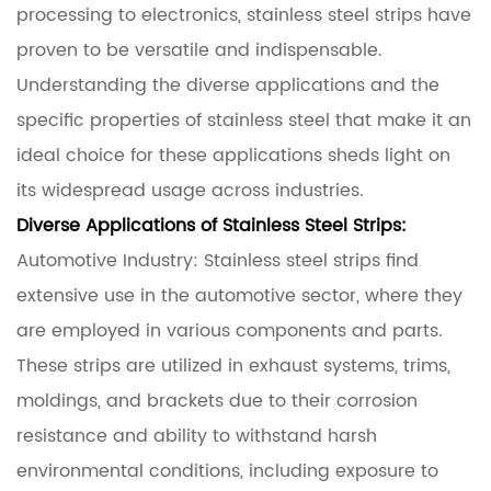
processing to electronics, stainless steel strips have
proven to be versatile and indispensable.
Understanding the diverse applications and the
specific properties of stainless steel that make it an
ideal choice for these applications sheds light on
its widespread usage across industries.
Diverse Applications of Stainless Steel Strips:
Automotive Industry: Stainless steel strips find
extensive use in the automotive sector, where they
are employed in various components and parts.
These strips are utilized in exhaust systems, trims,
moldings, and brackets due to their corrosion
resistance and ability to withstand harsh
environmental conditions, including exposure to