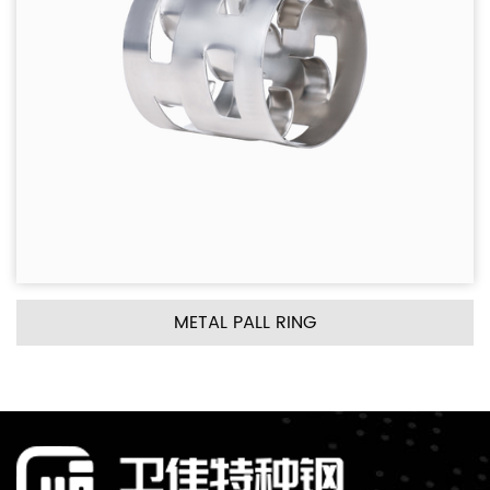
PALL RING
METAL INTALO