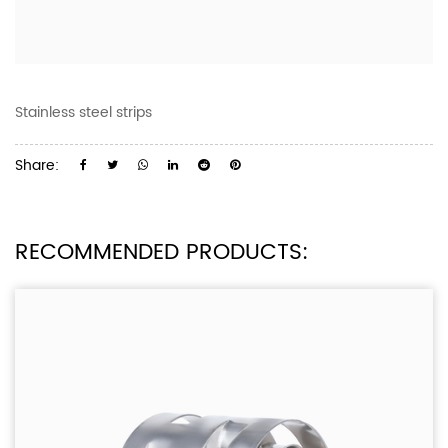
Stainless steel strips
Share:
RECOMMENDED PRODUCTS: