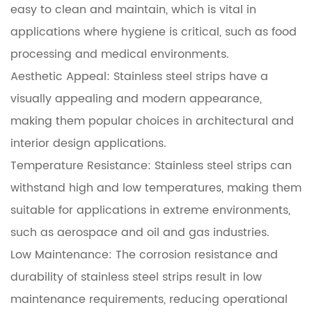
easy to clean and maintain, which is vital in
applications where hygiene is critical, such as food
processing and medical environments.
Aesthetic Appeal: Stainless steel strips have a
visually appealing and modern appearance,
making them popular choices in architectural and
interior design applications.
Temperature Resistance: Stainless steel strips can
withstand high and low temperatures, making them
suitable for applications in extreme environments,
such as aerospace and oil and gas industries.
Low Maintenance: The corrosion resistance and
durability of stainless steel strips result in low
maintenance requirements, reducing operational