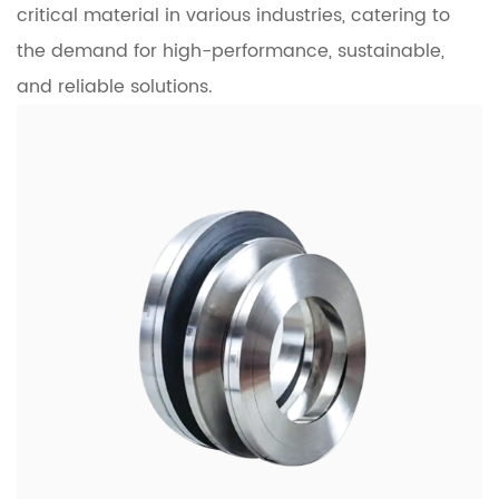
critical material in various industries, catering to
the demand for high-performance, sustainable,
and reliable solutions.