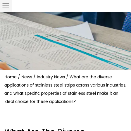
Home
/
News
/
Industry News
/
What are the diverse
applications of stainless steel strips across various industries,
and what specific properties of stainless steel make it an
ideal choice for these applications?