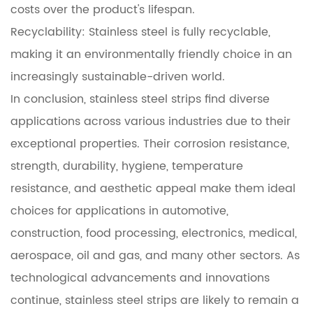
costs over the product's lifespan.
Recyclability: Stainless steel is fully recyclable,
making it an environmentally friendly choice in an
increasingly sustainable-driven world.
In conclusion, stainless steel strips find diverse
applications across various industries due to their
exceptional properties. Their corrosion resistance,
strength, durability, hygiene, temperature
resistance, and aesthetic appeal make them ideal
choices for applications in automotive,
construction, food processing, electronics, medical,
aerospace, oil and gas, and many other sectors. As
technological advancements and innovations
continue, stainless steel strips are likely to remain a