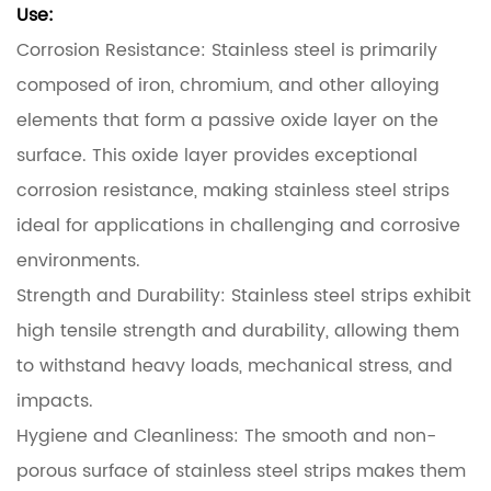
Use:
Corrosion Resistance: Stainless steel is primarily
composed of iron, chromium, and other alloying
elements that form a passive oxide layer on the
surface. This oxide layer provides exceptional
corrosion resistance, making stainless steel strips
ideal for applications in challenging and corrosive
environments.
Strength and Durability: Stainless steel strips exhibit
high tensile strength and durability, allowing them
to withstand heavy loads, mechanical stress, and
impacts.
Hygiene and Cleanliness: The smooth and non-
porous surface of stainless steel strips makes them