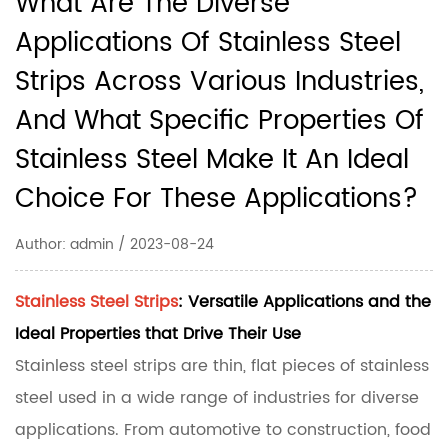
What Are The Diverse
Applications Of Stainless Steel
Strips Across Various Industries,
And What Specific Properties Of
Stainless Steel Make It An Ideal
Choice For These Applications?
Author: admin / 2023-08-24
Stainless Steel Strips
: Versatile Applications and the
Ideal Properties that Drive Their Use
Stainless steel strips are thin, flat pieces of stainless
steel used in a wide range of industries for diverse
applications. From automotive to construction, food