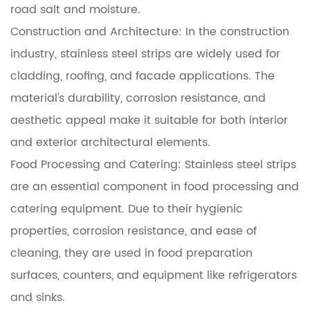
road salt and moisture.
Construction and Architecture: In the construction
industry, stainless steel strips are widely used for
cladding, roofing, and facade applications. The
material's durability, corrosion resistance, and
aesthetic appeal make it suitable for both interior
and exterior architectural elements.
Food Processing and Catering: Stainless steel strips
are an essential component in food processing and
catering equipment. Due to their hygienic
properties, corrosion resistance, and ease of
cleaning, they are used in food preparation
surfaces, counters, and equipment like refrigerators
and sinks.