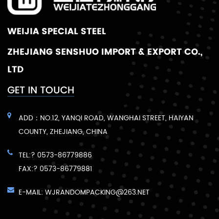
WEIJIA SPECIAL STEEL
ZHEJIANG SENSHUO IMPORT & EXPORT CO.,
LTD
GET IN TOUCH
ADD：NO.12, YANQI ROAD, WANGHAI STREET, HAIYAN
COUNTY, ZHEJIANG, CHINA
TEL:? 0573-86779886
FAX:? 0573-86779881
E-MAIL:
WJRANDOMPACKING@263.NET