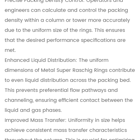
Precise Packing Density Control: Operators and
engineers can calculate and control the packing
density within a column or tower more accurately
due to the uniform size of the rings. This ensures
that the desired performance specifications are
met.
Enhanced Liquid Distribution: The uniform
dimensions of Metal Super Raschig Rings contribute
to even liquid distribution across the packing bed.
This prevents preferential flow pathways and
channeling, ensuring efficient contact between the
liquid and gas phases.
Improved Mass Transfer: Uniformity in size helps
achieve consistent mass transfer characteristics