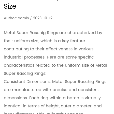
Size
Author: admin / 2023-10-12
Metal Super Raschig Rings
are characterized by
their uniform size, which is a key feature
contributing to their effectiveness in various
industrial processes. Here are some specific
characteristics related to the uniform size of Metal
Super Raschig Rings:
Consistent Dimensions: Metal Super Raschig Rings
are manufactured with precise and consistent
dimensions. Each ring within a batch is virtually
identical in terms of height, outer diameter, and