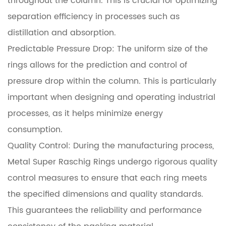
throughout the column. This is crucial for optimizing
separation efficiency in processes such as
distillation and absorption.
Predictable Pressure Drop: The uniform size of the
rings allows for the prediction and control of
pressure drop within the column. This is particularly
important when designing and operating industrial
processes, as it helps minimize energy
consumption.
Quality Control: During the manufacturing process,
Metal Super Raschig Rings undergo rigorous quality
control measures to ensure that each ring meets
the specified dimensions and quality standards.
This guarantees the reliability and performance