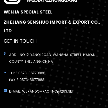
WEIJIA SPECIAL STEEL
ZHEJIANG SENSHUO IMPORT & EXPORT CO.,
LTD
GET IN TOUCH
ADD：NO.12, YANQI ROAD, WANGHAI STREET, HAIYAN
COUNTY, ZHEJIANG, CHINA
TEL:? 0573-86779886
FAX:? 0573-86779881
E-MAIL:
WJRANDOMPACKING@263.NET