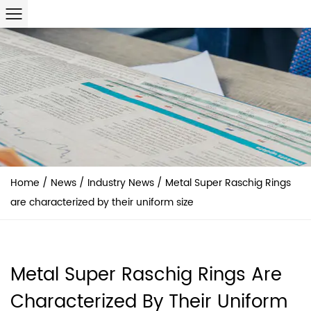
Home
/
News
/
Industry News
/
Metal Super Raschig Rings
are characterized by their uniform size
Metal Super Raschig Rings Are
Characterized By Their Uniform