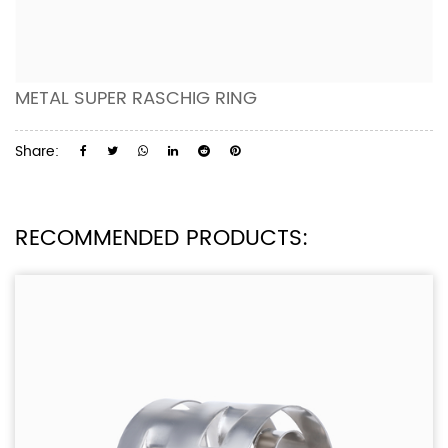
METAL SUPER RASCHIG RING
Share:
RECOMMENDED PRODUCTS: