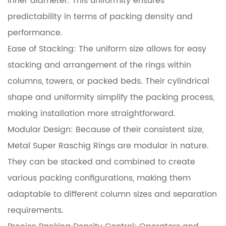
inner diameter. This uniformity ensures
predictability in terms of packing density and
performance.
Ease of Stacking: The uniform size allows for easy
stacking and arrangement of the rings within
columns, towers, or packed beds. Their cylindrical
shape and uniformity simplify the packing process,
making installation more straightforward.
Modular Design: Because of their consistent size,
Metal Super Raschig Rings are modular in nature.
They can be stacked and combined to create
various packing configurations, making them
adaptable to different column sizes and separation
requirements.