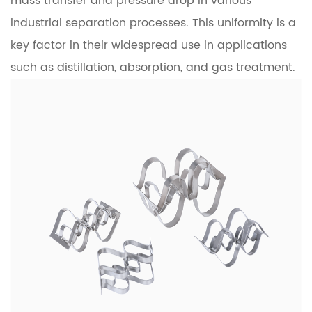
mass transfer and pressure drop in various
industrial separation processes. This uniformity is a
key factor in their widespread use in applications
such as distillation, absorption, and gas treatment.