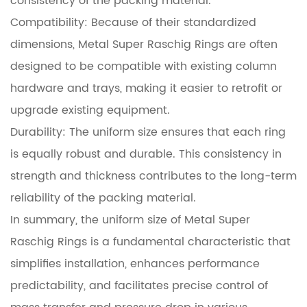
consistency of the packing material.
Compatibility: Because of their standardized
dimensions, Metal Super Raschig Rings are often
designed to be compatible with existing column
hardware and trays, making it easier to retrofit or
upgrade existing equipment.
Durability: The uniform size ensures that each ring
is equally robust and durable. This consistency in
strength and thickness contributes to the long-term
reliability of the packing material.
In summary, the uniform size of Metal Super
Raschig Rings is a fundamental characteristic that
simplifies installation, enhances performance
predictability, and facilitates precise control of