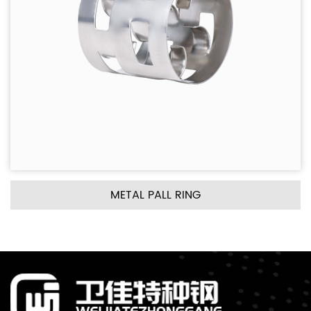
METAL PALL RING