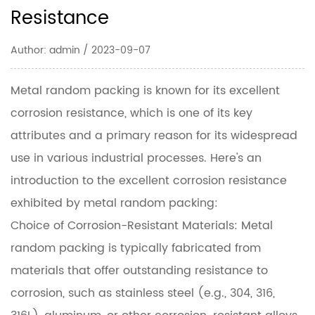
Resistance
Author: admin / 2023-09-07
Metal random packing
is known for its excellent
corrosion resistance, which is one of its key
attributes and a primary reason for its widespread
use in various industrial processes. Here's an
introduction to the excellent corrosion resistance
exhibited by metal random packing:
Choice of Corrosion-Resistant Materials: Metal
random packing is typically fabricated from
materials that offer outstanding resistance to
corrosion, such as stainless steel (e.g., 304, 316,