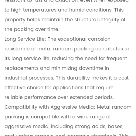
resistant to rust and oxidation, even when exposed
to high temperatures and humid conditions. This
property helps maintain the structural integrity of
the packing over time.
Long Service Life: The exceptional corrosion
resistance of metal random packing contributes to
its long service life, reducing the need for frequent
replacements and minimizing downtime in
industrial processes. This durability makes it a cost-
effective choice for applications that require
reliable performance over extended periods.
Compatibility with Aggressive Media: Metal random
packing is compatible with a wide range of
aggressive media, including strong acids, bases,