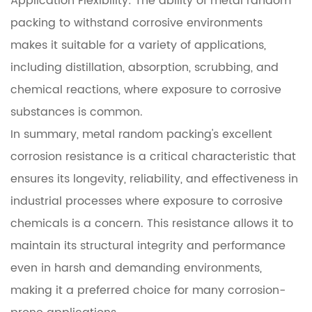
Application Flexibility: The ability of metal random
packing to withstand corrosive environments
makes it suitable for a variety of applications,
including distillation, absorption, scrubbing, and
chemical reactions, where exposure to corrosive
substances is common.
In summary, metal random packing's excellent
corrosion resistance is a critical characteristic that
ensures its longevity, reliability, and effectiveness in
industrial processes where exposure to corrosive
chemicals is a concern. This resistance allows it to
maintain its structural integrity and performance
even in harsh and demanding environments,
making it a preferred choice for many corrosion-