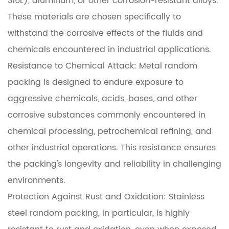
316L), aluminum, or other corrosion-resistant alloys.
These materials are chosen specifically to
withstand the corrosive effects of the fluids and
chemicals encountered in industrial applications.
Resistance to Chemical Attack: Metal random
packing is designed to endure exposure to
aggressive chemicals, acids, bases, and other
corrosive substances commonly encountered in
chemical processing, petrochemical refining, and
other industrial operations. This resistance ensures
the packing's longevity and reliability in challenging
environments.
Protection Against Rust and Oxidation: Stainless
steel random packing, in particular, is highly