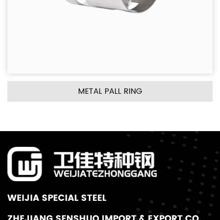
METAL PALL RING
WEIJIA SPECIAL STEEL
ZHEJIANG SENSHUO IMPORT & EXPORT CO.,