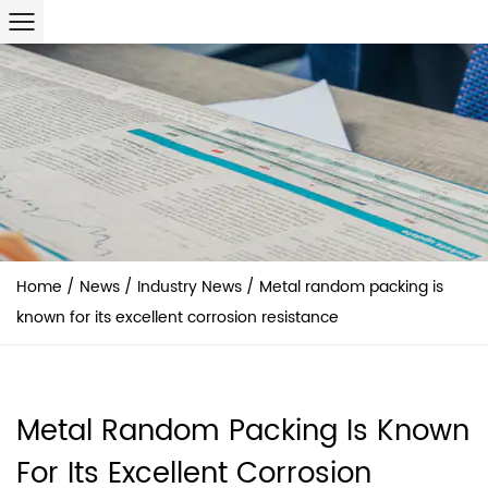
Home
/
News
/
Industry News
/
Metal random packing is
known for its excellent corrosion resistance
Metal Random Packing Is Known
For Its Excellent Corrosion