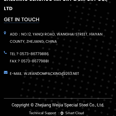
LTD
GET IN TOUCH
ADD：NO.12, YANQI ROAD, WANGHAI STREET, HAIYAN
COUNTY, ZHEJIANG, CHINA
TEL:? 0573-86779886
FAX:? 0573-86779881
E-MAIL:
WJRANDOMPACKING@263.NET
Copyright © Zhejiang Weijia Special Steel Co., Ltd.