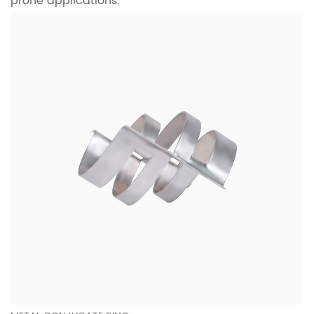
prone applications.