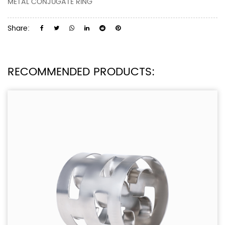
METAL CONJUGATE RING
Share:
RECOMMENDED PRODUCTS: