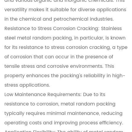
and various organic and inorganic chemicals. This
versatility makes it suitable for diverse applications
in the chemical and petrochemical industries.
Resistance to Stress Corrosion Cracking: Stainless
steel metal random packing, in particular, is known
for its resistance to stress corrosion cracking, a type
of corrosion that can occur in the presence of
tensile stress and corrosive environments. This
property enhances the packing's reliability in high-
stress applications.
Low Maintenance Requirements: Due to its
resistance to corrosion, metal random packing
typically requires minimal maintenance, reducing
operating costs and improving process efficiency.