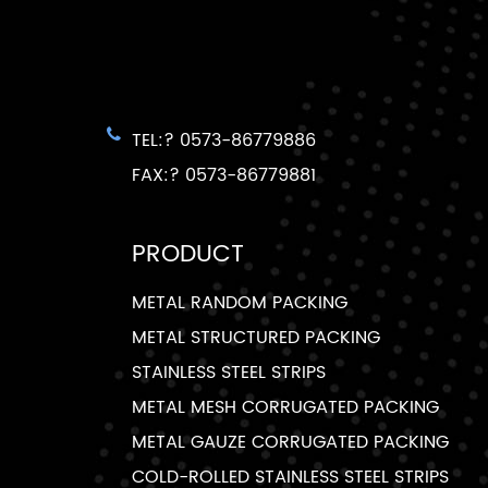
TEL:? 0573-86779886
FAX:? 0573-86779881
PRODUCT
METAL RANDOM PACKING
METAL STRUCTURED PACKING
STAINLESS STEEL STRIPS
METAL MESH CORRUGATED PACKING
METAL GAUZE CORRUGATED PACKING
COLD-ROLLED STAINLESS STEEL STRIPS