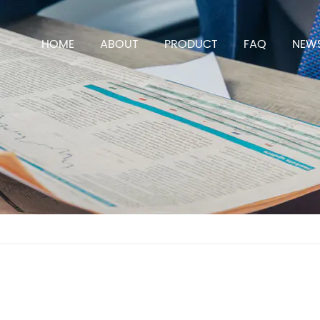
HOME
ABOUT
PRODUCT
FAQ
NEW