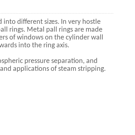
 into different sizes. In very hostle
ll rings. Metal pall rings are made
yers of windows on the cylinder wall
wards into the ring axis.
mospheric pressure separation, and
 and applications of steam stripping.