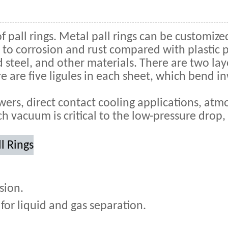
of pall rings. Metal pall rings can be customized
to corrosion and rust compared with plastic pa
d steel, and other materials. There are two la
re are five ligules in each sheet, which bend in
wers, direct contact cooling applications, at
h vacuum is critical to the low-pressure drop,
l Rings
sion.
for liquid and gas separation.