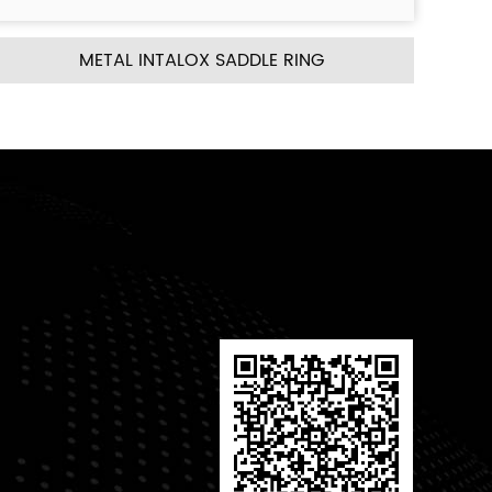
ING
METAL CASCADE MINI RING