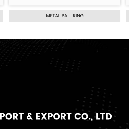
ING
METAL INTALOX SADDLE R
ORT & EXPORT CO., LTD