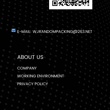
E-MAIL:
WJRANDOMPACKING@263.NET
ABOUT US
COMPANY
WORKING ENVIRONMENT
PRIVACY POLICY