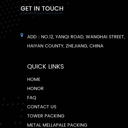
GET IN TOUCH
ADD：NO.12, YANQI ROAD, WANGHAI STREET,
HAIYAN COUNTY, ZHEJIANG, CHINA
QUICK LINKS
HOME
HONOR
FAQ
CONTACT US
TOWER PACKING
METAL MELLAPALE PACKING