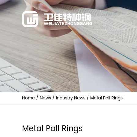
Home
/
News
/
Industry News
/
Metal Pall Rings
Metal Pall Rings