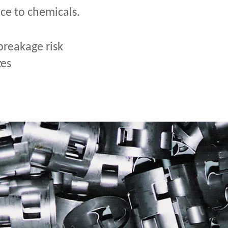
nce to chemicals.
breakage risk
zes