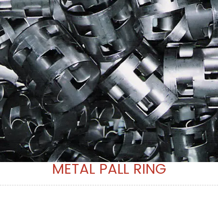
METAL PALL RING