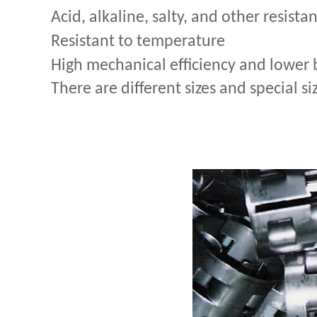
Acid, alkaline, salty, and other resista
Resistant to temperature
High mechanical efficiency and lower 
There are different sizes and special si