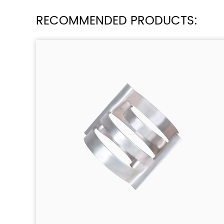
RECOMMENDED PRODUCTS: