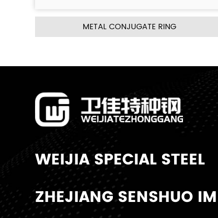
UGATE RING
METAL PALL R
WEIJIA SPECIAL STEEL
ZHEJIANG SENSHUO IMP