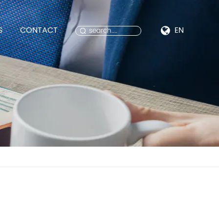
S
CONTACT
EN