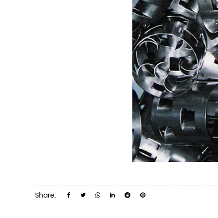
Share: