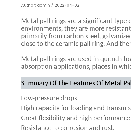
Author: admin / 2022-04-02
Metal pall rings are a significant type 
environments, they are more resistant 
primarily from carbon steel, galvanize
close to the ceramic pall ring. And the
Metal pall rings are used in quench to
absorption applications, places in whic
Summary Of The Features Of Metal Pal
Low-pressure drops
High capacity for loading and transmis
Great flexibility and high performance 
Resistance to corrosion and rust.