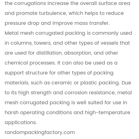
the corrugations increase the overall surface area
and promote turbulence, which helps to reduce
pressure drop and improve mass transfer.
Metal mesh corrugated packing is commonly used
in columns, towers, and other types of vessels that
are used for distillation, absorption, and other
chemical processes. It can also be used as a
support structure for other types of packing
materials, such as ceramic or plastic packing. Due
to its high strength and corrosion resistance, metal
mesh corrugated packing is well suited for use in
harsh operating conditions and high-temperature
applications.
randompackingfactory.com