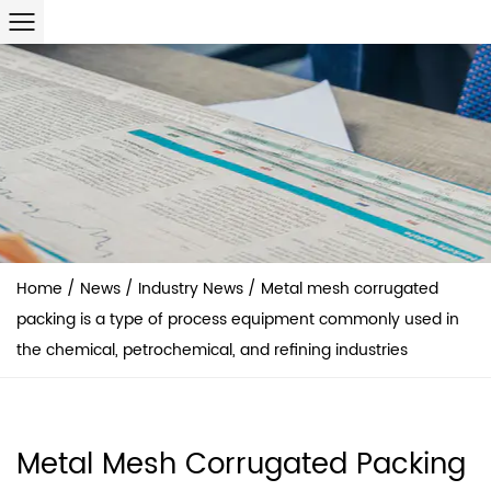
Home
/
News
/
Industry News
/
Metal mesh corrugated
packing is a type of process equipment commonly used in
the chemical, petrochemical, and refining industries
Metal Mesh Corrugated Packing