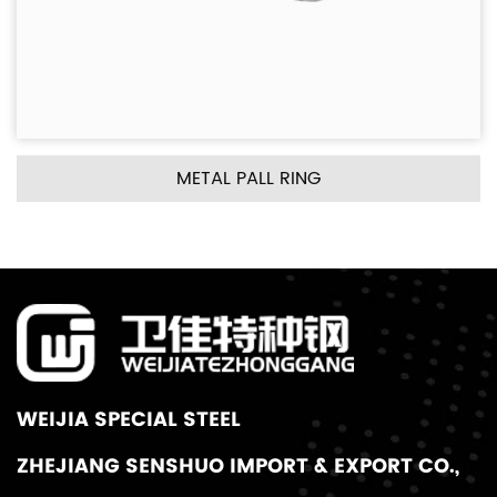
METAL PALL RING
WEIJIA SPECIAL STEEL
ZHEJIANG SENSHUO IMPORT & EXPORT CO.,