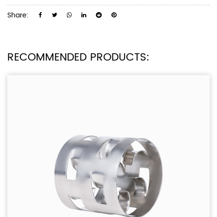
Share:
RECOMMENDED PRODUCTS: