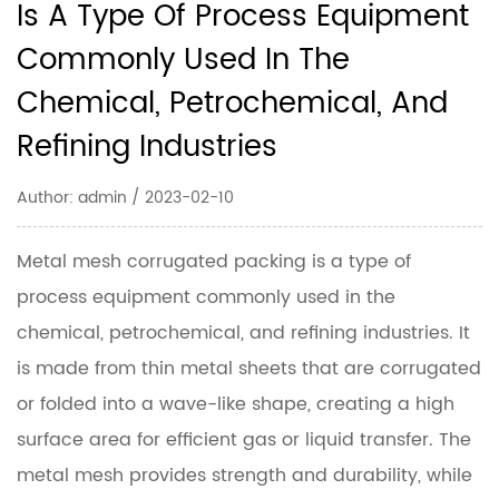
Is A Type Of Process Equipment
Commonly Used In The
Chemical, Petrochemical, And
Refining Industries
Author: admin / 2023-02-10
Metal mesh corrugated packing is a type of
process equipment commonly used in the
chemical, petrochemical, and refining industries. It
is made from thin metal sheets that are corrugated
or folded into a wave-like shape, creating a high
surface area for efficient gas or liquid transfer. The
metal mesh provides strength and durability, while