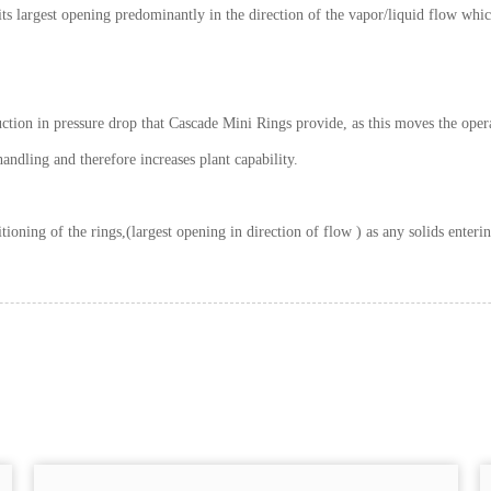
s largest opening predominantly in the direction of the vapor/liquid flow whic
eduction in pressure drop that Cascade Mini Rings provide, as this moves the oper
andling and therefore increases plant capability.
itioning of the rings,(largest opening in direction of flow ) as any solids ente