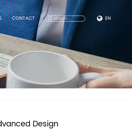
S
CONTACT
EN
dvanced Design