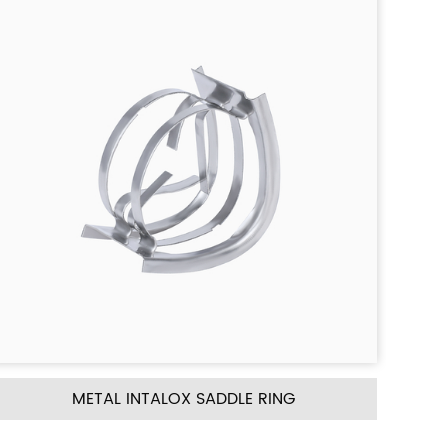
NG
METAL CASCADE MINI RING