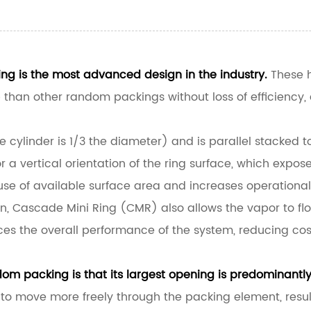
g is the most advanced design in the industry.
These h
an other random packings without loss of efficiency, av
he cylinder is 1/3 the diameter) and is parallel stacked
 a vertical orientation of the ring surface, which expose
e of available surface area and increases operational 
on, Cascade Mini Ring (CMR) also allows the vapor to flo
es the overall performance of the system, reducing co
om packing is that its largest opening is predominantly 
to move more freely through the packing element, result