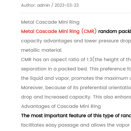
Author: admin / 2023-03-23
Metal Cascade Mini Ring
Metal Cascade Mini Ring (CMR)
random packin
capacity advantages and lower pressure drop th
metallic material.
CMR has an aspect ratio of 1:3(the height of t
separation in a packed bed. This preference for
the liquid and vapor, promotes the maximum us
Moreover, because of its preferential orientati
drop and increased capacity. This also enhanc
Advantages of Cascade Mini Ring
The most important feature of this type of rand
facilitates easy passage and allows the vapor 