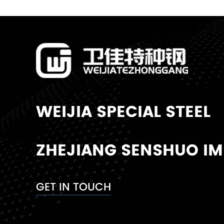
WEIJIA SPECIAL STEEL
ZHEJIANG SENSHUO IMP
GET IN TOUCH