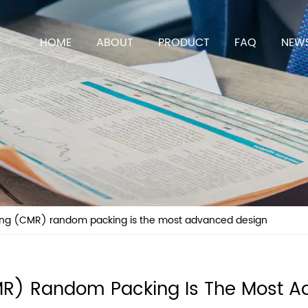
HOME
ABOUT
PRODUCT
FAQ
NEW
ing (CMR) random packing is the most advanced design
MR) Random Packing Is The Most A