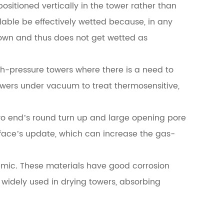
positioned vertically in the tower rather than
ailable be effectively wetted because, in any
 down and thus does not get wetted as
gh-pressure towers where there is a need to
towers under vacuum to treat thermosensitive,
o end’s round turn up and large opening pore
urface’s update, which can increase the gas-
ramic. These materials have good corrosion
 widely used in drying towers, absorbing