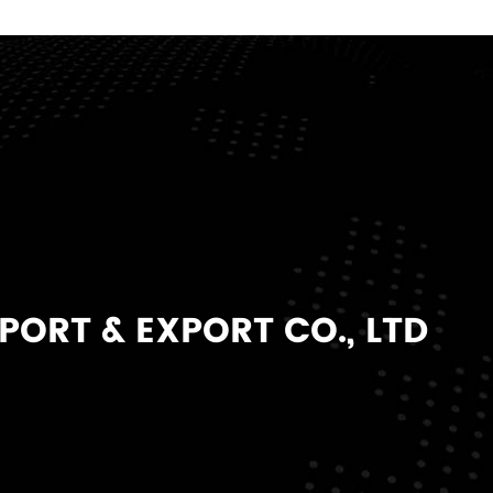
ORT & EXPORT CO., LTD