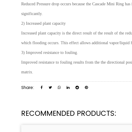
Reduced Pressure drop occurs because the Cascade Mini Ring has it
significantly.
2) Increased plant capacity
Increased plant capacity is the direct result of the result of the r
which flooding occurs. This effect allows additional vapor/liquid h
3) Improved resistance to fouling.
Improved resistance to fouling results from the the directional pos
matrix.
Share:
RECOMMENDED PRODUCTS: