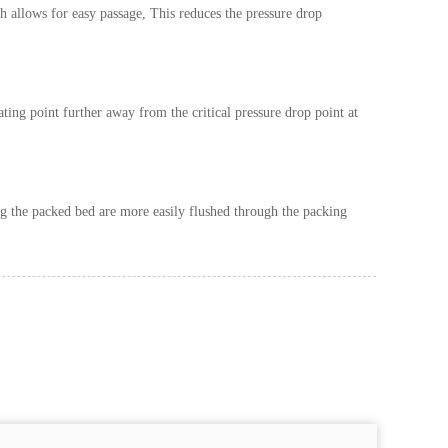
h allows for easy passage, This reduces the pressure drop
ating point further away from the critical pressure drop point at
ring the packed bed are more easily flushed through the packing