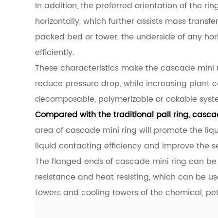
In addition, the preferred orientation of the ri
horizontally, which further assists mass transfe
packed bed or tower, the underside of any hori
efficiently.
These characteristics make the cascade mini r
reduce pressure drop, while increasing plant ca
decomposable, polymerizable or cokable syst
Compared with the traditional pall ring, cascad
area of cascade mini ring will promote the liq
liquid contacting efficiency and improve the 
The flanged ends of cascade mini ring can be 
resistance and heat resisting, which can be us
towers and cooling towers of the chemical, pe