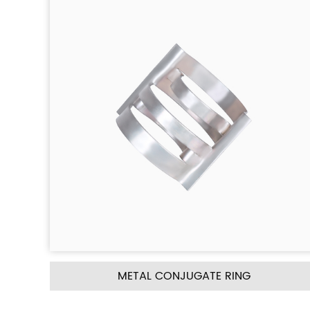
GATE RING
METAL PALL RI