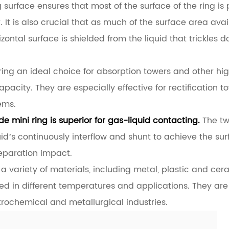
ng surface ensures that most of the surface of the ring is 
r. It is also crucial that as much of the surface area av
zontal surface is shielded from the liquid that trickles
ing an ideal choice for absorption towers and other hi
pacity. They are especially effective for rectification 
ems.
e mini ring is superior for gas-liquid contacting.
The tw
uid’s continuously interflow and shunt to achieve the s
separation impact.
a variety of materials, including metal, plastic and ce
ed in different temperatures and applications. They are
trochemical and metallurgical industries.