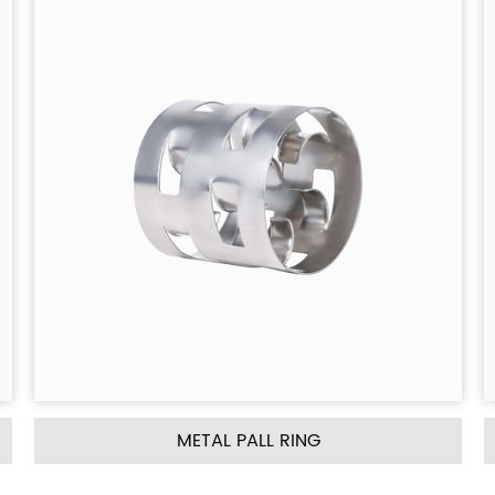
NG
METAL INTALOX SADDLE RI