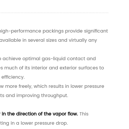
igh-performance packings provide significant
ailable in several sizes and virtually any
 to achieve optimal gas-liquid contact and
s much of its interior and exterior surfaces to
efficiency.
w more freely, which results in lower pressure
sts and improving throughput.
in the direction of the vapor flow.
This
ing in a lower pressure drop.