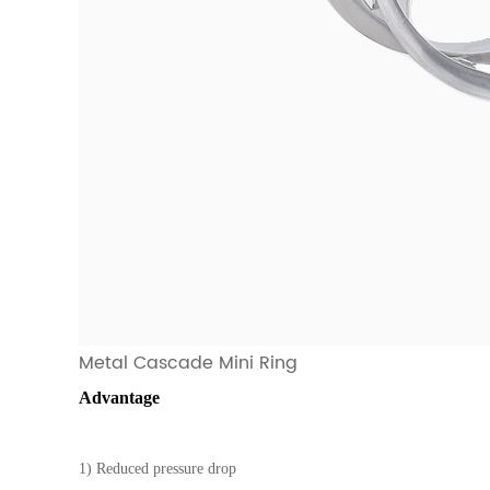
Metal Cascade Mini Ring
Advantage
1) Reduced pressure drop