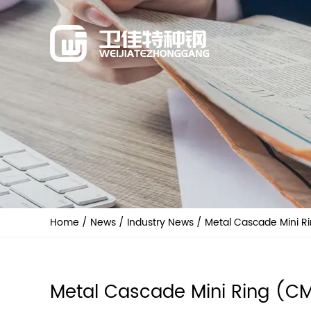
Home
/
News
/
Industry News
/
Metal Cascade Mini R
Metal Cascade Mini Ring (C