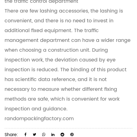
the traffic control department
There are few lashing accessories, the lashing is
convenient, and there is no need to invest in
additional fixed equipment. The traffic
management department can have a wider range
when choosing a construction unit. During
inspection work, the deviation caused by eye
inspection is reduced. The binding of this product
has scientific data reference, and it is not
necessary to measure whether different fixing
methods are safe, which is convenient for work
inspection and guidance.
randompackingfactory.com
Share: