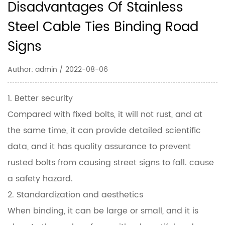
Disadvantages Of Stainless
Steel Cable Ties Binding Road
Signs
Author: admin / 2022-08-06
1. Better security
Compared with fixed bolts, it will not rust, and at
the same time, it can provide detailed scientific
data, and it has quality assurance to prevent
rusted bolts from causing street signs to fall. cause
a safety hazard.
2. Standardization and aesthetics
When binding, it can be large or small, and it is