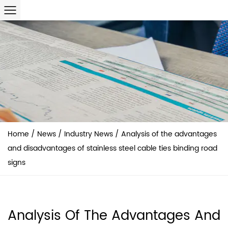
Home
/
News
/
Industry News
/
Analysis of the advantages
and disadvantages of stainless steel cable ties binding road
signs
Analysis Of The Advantages And