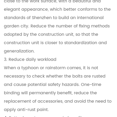
close to the work surface, with a beautiful and
elegant appearance, which better conforms to the
standards of Shenzhen to build an international
garden city. Reduce the number of fixing methods
adopted by the construction unit, so that the
construction unit is closer to standardization and
generalization.
3. Reduce daily workload
When a typhoon or rainstorm comes, it is not
necessary to check whether the bolts are rusted
and cause potential safety hazards. One-time
binding will permanently benefit, reduce the
replacement of accessories, and avoid the need to
apply anti-rust paint.