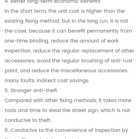
4. Better long-term economic benefits
In the short term, the unit cost is higher than the
existing fixing method, but in the long run, it is not
the case, because it can benefit permanently from
one-time binding, reduce the amount of work
inspection, reduce the regular replacement of other
accessories, avoid the regular brushing of anti-rust
paint, and reduce the miscellaneous accessories.
many faults. Indirect cost savings.
5. Stronger anti-theft
Compared with other fixing methods, it takes more
tools and time to steal the street sign, which is not
conducive to theft.
6. Conducive to the convenience of inspection by