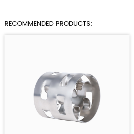
RECOMMENDED PRODUCTS: