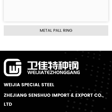
METAL PALL RING
WEIJIA SPECIAL STEEL
ZHEJIANG SENSHUO IMPORT & EXPORT CO.,
LTD