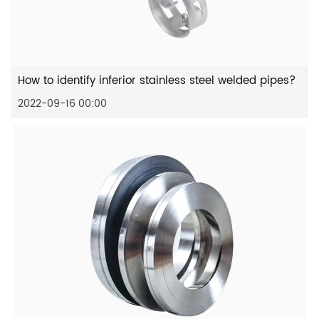
How to identify inferior stainless steel welded pipes?
2022-09-16 00:00