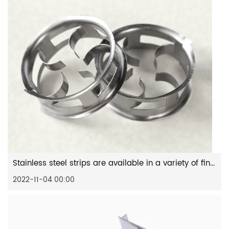
Stainless steel strips are available in a variety of finishes
2022-11-04 00:00