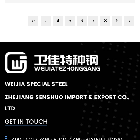
‹‹
‹
4
5
6
7
8
9
›
WEIJIA SPECIAL STEEL
ZHEJIANG SENSHUO IMPORT & EXPORT CO.,
LTD
GET IN TOUCH
ADD：NO.12, YANQI ROAD, WANGHAI STREET, HAIYAN