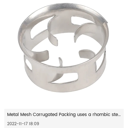
Metal Mesh Corrugated Packing uses a rhombic stencil to make a...
2022-11-17 18:09