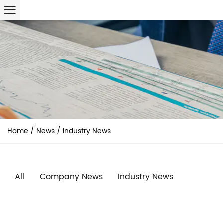
Home
/
News
/
Industry News
All
Company News
Industry News