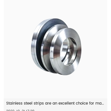
Stainless steel strips are an excellent choice for many practi...