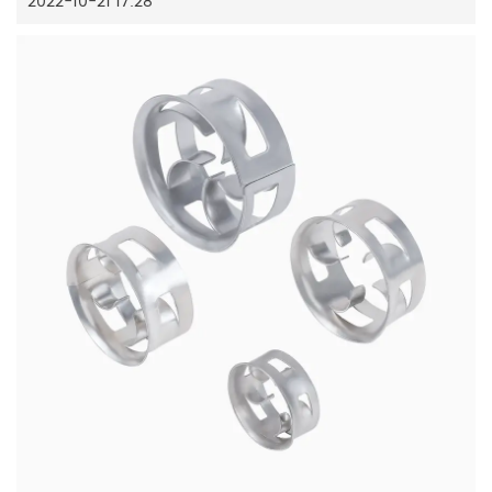
2022-10-21 17:28