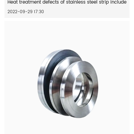
Heat treatment defects of stainless steel strip include
2022-09-29 17:30