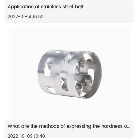
Application of stainless steel belt
2022-10-14 16:52
What are the methods of expressing the hardness of stainless s...
2022-10-09 10:40