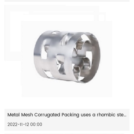
Metal Mesh Corrugated Packing uses a rhombic stencil to make a...
2022-11-12 00:00