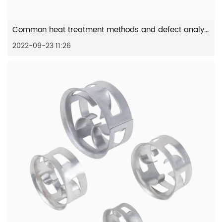
Common heat treatment methods and defect analysis of stainless...
2022-09-23 11:26