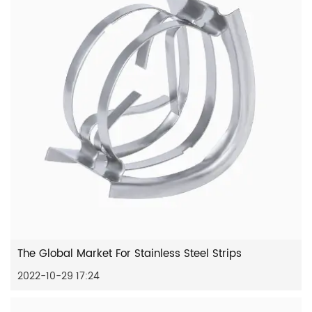
The Global Market For Stainless Steel Strips
2022-10-29 17:24