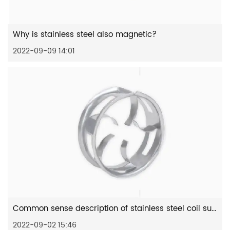
Why is stainless steel also magnetic?
2022-09-09 14:01
Common sense description of stainless steel coil surface
2022-09-02 15:46